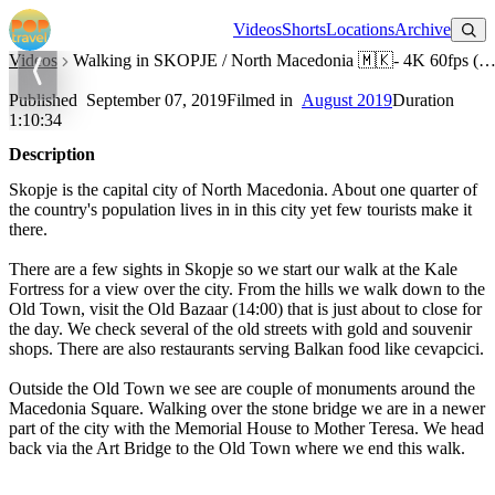
Watch on YouTube
Videos
Shorts
Locations
Archive
Videos
Walking in SKOPJE / North Macedonia 🇲🇰- 4K 60fps (
Walking in SKOPJE / North Macedonia 🇲🇰- 4K 60fps (UHD)
Published
September 07, 2019
Filmed in
August 2019
Duration
1:10:34
Description
Skopje is the capital city of North Macedonia. About one quarter of
the country's population lives in in this city yet few tourists make it
there.
There are a few sights in Skopje so we start our walk at the Kale
Fortress for a view over the city. From the hills we walk down to the
Old Town, visit the Old Bazaar (14:00) that is just about to close for
the day. We check several of the old streets with gold and souvenir
shops. There are also restaurants serving Balkan food like cevapcici.
Outside the Old Town we see are couple of monuments around the
Macedonia Square. Walking over the stone bridge we are in a newer
part of the city with the Memorial House to Mother Teresa. We head
back via the Art Bridge to the Old Town where we end this walk.