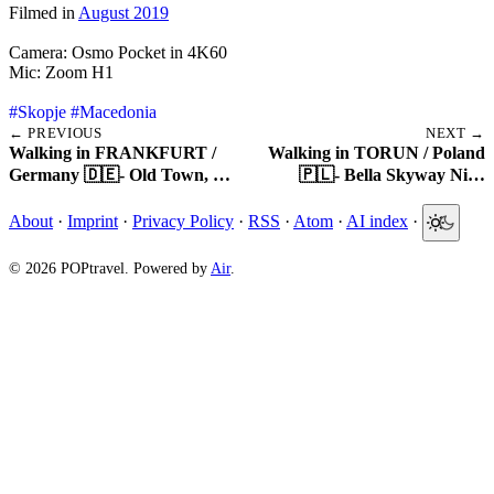
Filmed in
August 2019
Camera: Osmo Pocket in 4K60
Mic: Zoom H1
#Skopje
#Macedonia
← PREVIOUS
NEXT →
Walking in FRANKFURT /
Walking in TORUN / Poland
Germany 🇩🇪- Old Town, …
🇵🇱- Bella Skyway Ni…
About
·
Imprint
·
Privacy Policy
·
RSS
·
Atom
·
AI index
·
© 2026 POPtravel. Powered by
Air
.