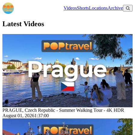
Videos
Shorts
Locations
Archive
Latest Videos
PRAGUE, Czech Republic - Summer Walking Tour - 4K HDR
August 01, 2026
1:37:00