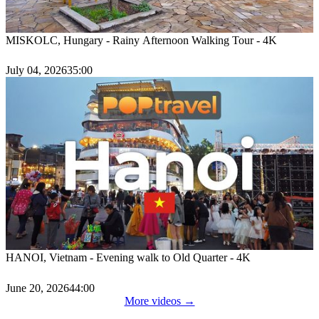
MISKOLC, Hungary - Rainy Afternoon Walking Tour - 4K
July 04, 2026
35:00
HANOI, Vietnam - Evening walk to Old Quarter - 4K
June 20, 2026
44:00
More videos →