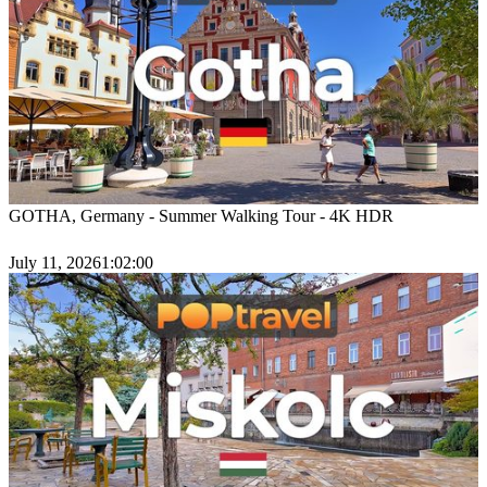
GOTHA, Germany - Summer Walking Tour - 4K HDR
July 11, 2026
1:02:00