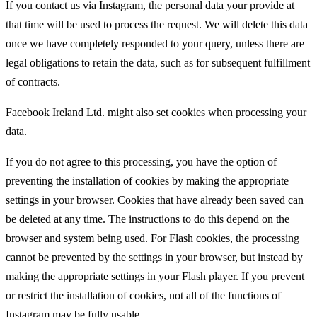
If you contact us via Instagram, the personal data your provide at
that time will be used to process the request. We will delete this data
once we have completely responded to your query, unless there are
legal obligations to retain the data, such as for subsequent fulfillment
of contracts.
Facebook Ireland Ltd. might also set cookies when processing your
data.
If you do not agree to this processing, you have the option of
preventing the installation of cookies by making the appropriate
settings in your browser. Cookies that have already been saved can
be deleted at any time. The instructions to do this depend on the
browser and system being used. For Flash cookies, the processing
cannot be prevented by the settings in your browser, but instead by
making the appropriate settings in your Flash player. If you prevent
or restrict the installation of cookies, not all of the functions of
Instagram may be fully usable.