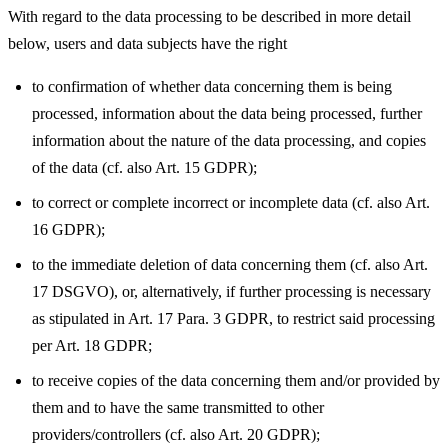
With regard to the data processing to be described in more detail
below, users and data subjects have the right
to confirmation of whether data concerning them is being
processed, information about the data being processed, further
information about the nature of the data processing, and copies
of the data (cf. also Art. 15 GDPR);
to correct or complete incorrect or incomplete data (cf. also Art.
16 GDPR);
to the immediate deletion of data concerning them (cf. also Art.
17 DSGVO), or, alternatively, if further processing is necessary
as stipulated in Art. 17 Para. 3 GDPR, to restrict said processing
per Art. 18 GDPR;
to receive copies of the data concerning them and/or provided by
them and to have the same transmitted to other
providers/controllers (cf. also Art. 20 GDPR);