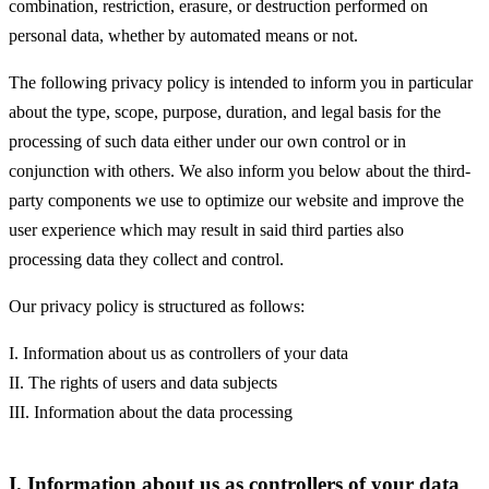
combination, restriction, erasure, or destruction performed on
personal data, whether by automated means or not.
The following privacy policy is intended to inform you in particular
about the type, scope, purpose, duration, and legal basis for the
processing of such data either under our own control or in
conjunction with others. We also inform you below about the third-
party components we use to optimize our website and improve the
user experience which may result in said third parties also
processing data they collect and control.
Our privacy policy is structured as follows:
I. Information about us as controllers of your data
II. The rights of users and data subjects
III. Information about the data processing
I. Information about us as controllers of your data