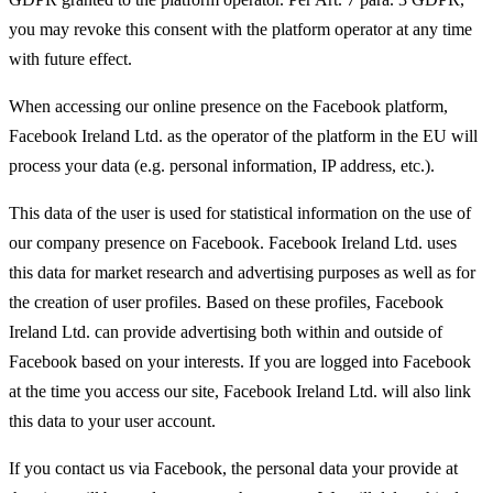
you may revoke this consent with the platform operator at any time
with future effect.
When accessing our online presence on the Facebook platform,
Facebook Ireland Ltd. as the operator of the platform in the EU will
process your data (e.g. personal information, IP address, etc.).
This data of the user is used for statistical information on the use of
our company presence on Facebook. Facebook Ireland Ltd. uses
this data for market research and advertising purposes as well as for
the creation of user profiles. Based on these profiles, Facebook
Ireland Ltd. can provide advertising both within and outside of
Facebook based on your interests. If you are logged into Facebook
at the time you access our site, Facebook Ireland Ltd. will also link
this data to your user account.
If you contact us via Facebook, the personal data your provide at