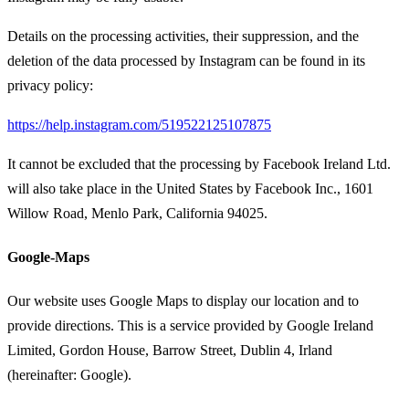
Details on the processing activities, their suppression, and the
deletion of the data processed by Instagram can be found in its
privacy policy:
https://help.instagram.com/519522125107875
It cannot be excluded that the processing by Facebook Ireland Ltd.
will also take place in the United States by Facebook Inc., 1601
Willow Road, Menlo Park, California 94025.
Google-Maps
Our website uses Google Maps to display our location and to
provide directions. This is a service provided by Google Ireland
Limited, Gordon House, Barrow Street, Dublin 4, Irland
(hereinafter: Google).