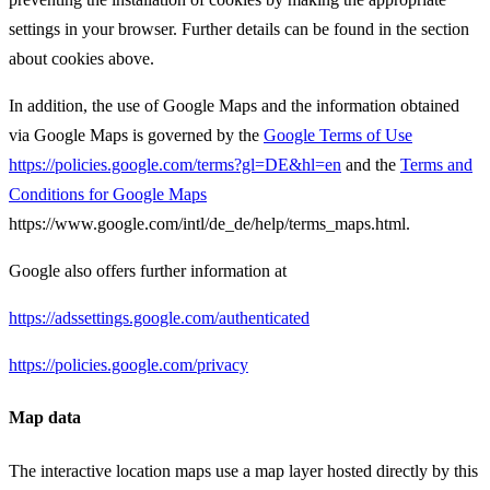
settings in your browser. Further details can be found in the section
about cookies above.
In addition, the use of Google Maps and the information obtained
via Google Maps is governed by the
Google Terms of Use
https://policies.google.com/terms?gl=DE&hl=en
and the
Terms and
Conditions for Google Maps
https://www.google.com/intl/de_de/help/terms_maps.html.
Google also offers further information at
https://adssettings.google.com/authenticated
https://policies.google.com/privacy
Map data
The interactive location maps use a map layer hosted directly by this