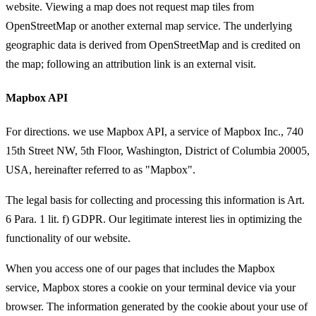
website. Viewing a map does not request map tiles from
OpenStreetMap or another external map service. The underlying
geographic data is derived from OpenStreetMap and is credited on
the map; following an attribution link is an external visit.
Mapbox API
For directions. we use Mapbox API, a service of Mapbox Inc., 740
15th Street NW, 5th Floor, Washington, District of Columbia 20005,
USA, hereinafter referred to as "Mapbox".
The legal basis for collecting and processing this information is Art.
6 Para. 1 lit. f) GDPR. Our legitimate interest lies in optimizing the
functionality of our website.
When you access one of our pages that includes the Mapbox
service, Mapbox stores a cookie on your terminal device via your
browser. The information generated by the cookie about your use of