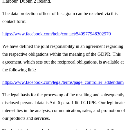
Harbour, Dublin 2 Ireland.
The data protection officer of Instagram can be reached via this
contact form:
https://www.facebook.com/help/contact/540977946302970
We have defined the joint responsibility in an agreement regarding
the respective obligations within the meaning of the GDPR. This
agreement, which sets out the reciprocal obligations, is available at
the following link:
https://www.facebook.com/legal/terms/page_controller_addendum
The legal basis for the processing of the resulting and subsequently
disclosed personal data is Art. 6 para. 1 lit. f GDPR. Our legitimate
interest lies in the analysis, communication, sales, and promotion of
our products and services.