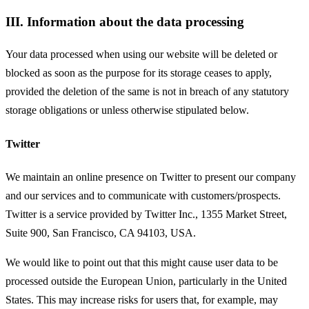
III. Information about the data processing
Your data processed when using our website will be deleted or
blocked as soon as the purpose for its storage ceases to apply,
provided the deletion of the same is not in breach of any statutory
storage obligations or unless otherwise stipulated below.
Twitter
We maintain an online presence on Twitter to present our company
and our services and to communicate with customers/prospects.
Twitter is a service provided by Twitter Inc., 1355 Market Street,
Suite 900, San Francisco, CA 94103, USA.
We would like to point out that this might cause user data to be
processed outside the European Union, particularly in the United
States. This may increase risks for users that, for example, may