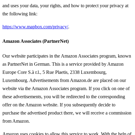
and uses your data, your rights, and how to protect your privacy at
the following link:
https://www.mapbox.com/privacy/
.
Amazon Associates (PartnerNet)
Our website participates in the Amazon Associates program, known
as PartnerNet in German. This is a service provided by Amazon
Europe Core S.à r.l., 5 Rue Plaetis, 2338 Luxembourg,
Luxembourg. Advertisements from Amazon.de are placed on our
website via the Amazon Associates program. If you click on one of
these advertisements, you will be redirected to the corresponding
offer on the Amazon website. If you subsequently decide to
purchase the advertised product there, we will receive a commission
from Amazon.
Amazon uses cookies to allow this service to work. With the help of