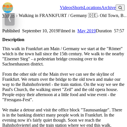
Watch on YouTube
Videos
Shorts
Locations
Archive
Videos
Walking in FRANKFURT / Germany 🇩🇪- Old Town, Banking District, Bahnhof
Walking in FRANKFURT / Germany 🇩🇪- Old Town, Banking
District, Bahnhofsviertel - 4K 60fps (UHD)
Published
September 10, 2019
Filmed in
May 2019
Duration
57:57
Description
This walk in Frankfurt am Main / Germany we start at the "Römer"
which is the town hall since the 15th century. We walk to the nearby
"Eiserner Steg" - a pedestrian bridge crossing over to the
Sachsenhausen district.
From the other side of the Main river we can see the skyline of
Frankfurt. We return over the bridge to the old town and make our
way to the Bahnhofsviertel - the train station. On the way we see the
Paul's Church, the walking street "Zeil" and the old opera house.
People enjoy their afternoon at a little food and wine event - the
"Fressgass-Fest".
We make a detour and visit the office block "Taunusanlage". There
is in the banking district many people work in Frankfurt. In the
evening now it's fairly quiet though. Soon we reach the
Bahnhofsviertel and the train station where we end this walk.