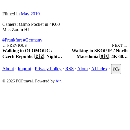
Filmed in
May 2019
Camera: Osmo Pocket in 4K60
Mic: Zoom H1
#Frankfurt
#Germany
← PREVIOUS
NEXT →
Walking in OLOMOUC /
Walking in SKOPJE / North
Czech Republic 🇨🇿- Night…
Macedonia 🇲🇰- 4K 60…
About
·
Imprint
·
Privacy Policy
·
RSS
·
Atom
·
AI index
·
© 2026 POPtravel. Powered by
Air
.