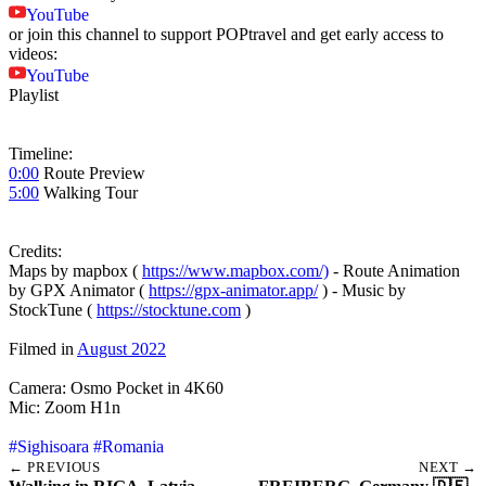
YouTube
or join this channel to support POPtravel and get early access to
videos:
YouTube
Playlist
Timeline:
0:00
Route Preview
5:00
Walking Tour
Credits:
Maps by mapbox (
https://www.mapbox.com/)
- Route Animation
by GPX Animator (
https://gpx-animator.app/
) - Music by
StockTune (
https://stocktune.com
)
Filmed in
August 2022
Camera: Osmo Pocket in 4K60
Mic: Zoom H1n
#Sighisoara
#Romania
← PREVIOUS
NEXT →