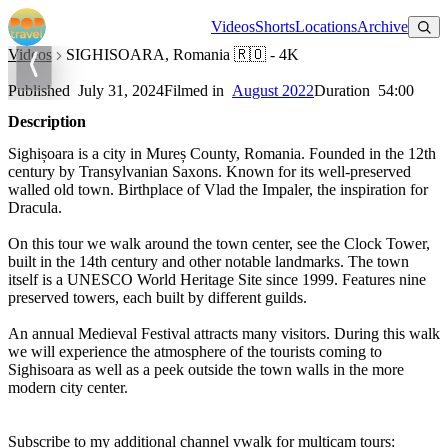
Watch on YouTube
Videos
Shorts
Locations
Archive
Videos
SIGHISOARA, Romania 🇷🇴 - 4K
SIGHISOARA, Romania 🇷🇴 - 4K
Published
July 31, 2024
Filmed in
August 2022
Duration
54:00
Description
Sighișoara is a city in Mureș County, Romania. Founded in the 12th
century by Transylvanian Saxons. Known for its well-preserved
walled old town. Birthplace of Vlad the Impaler, the inspiration for
Dracula.
On this tour we walk around the town center, see the Clock Tower,
built in the 14th century and other notable landmarks. The town
itself is a UNESCO World Heritage Site since 1999. Features nine
preserved towers, each built by different guilds.
An annual Medieval Festival attracts many visitors. During this walk
we will experience the atmosphere of the tourists coming to
Sighisoara as well as a peek outside the town walls in the more
modern city center.
Subscribe to my additional channel vwalk for multicam tours: