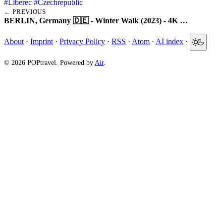
#Liberec
#Czechrepublic
← PREVIOUS
BERLIN, Germany 🇩🇪 - Winter Walk (2023) - 4K …
About
·
Imprint
·
Privacy Policy
·
RSS
·
Atom
·
AI index
·
© 2026 POPtravel. Powered by
Air
.