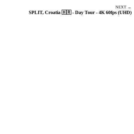
NEXT →
SPLIT, Croatia 🇭🇷 - Day Tour - 4K 60fps (UHD)