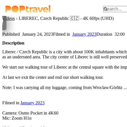
Watch on YouTube
Videos
LIBEREC, Czech Republic 🇨🇿 - 4K 60fps (UHD)
LIBEREC, Czech Republic 🇨
Published
January 24, 2023
Filmed in
January 2023
Duration
32:00
Description
Liberec / Czech Republic is a city with about 100K inhabitants which m
as an underrated area. The city centre of Liberec is still well preser
We start our walking tour of Liberec at the central square with the im
At last we exit the center and end our short walking tour.
Note: I was carrying all my luggage, coming from Wroclaw/Görlitz ...
Filmed in
January 2023
Camera: Osmo Pocket in 4K60
Mic: Zoom H1n