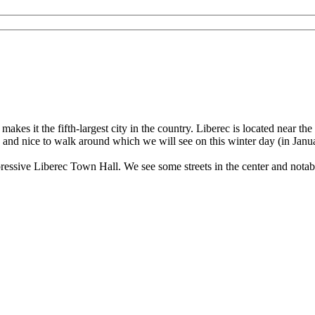
 - 4K 60fps (UHD)
akes it the fifth-largest city in the country. Liberec is located near th
ved and nice to walk around which we will see on this winter day (in Janu
pressive Liberec Town Hall. We see some streets in the center and notab