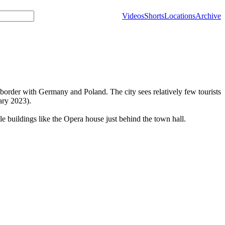
Videos
Shorts
Locations
Archive
e border with Germany and Poland. The city sees relatively few tourists
ary 2023).
le buildings like the Opera house just behind the town hall.