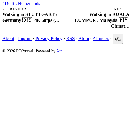
#Delft
#Netherlands
← PREVIOUS
NEXT →
Walking in STUTTGART /
Walking in KUALA
Germany 🇩🇪- 4K 60fps (…
LUMPUR / Malaysia 🇲🇾-
Chinat…
About
·
Imprint
·
Privacy Policy
·
RSS
·
Atom
·
AI index
·
© 2026 POPtravel. Powered by
Air
.