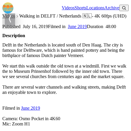
Watch on YouTube
Videos
Shorts
Locations
Archive
Videos
Walking in DELFT / Netherlands 🇳🇱- 4K 60fps (UHD)
Walking in DELFT / Netherlands 🇳🇱- 4K 60fps (UHD)
Published
July 16, 2019
Filmed in
June 2019
Duration
48:00
Description
Delft in the Netherlands is located south of Den Haag. The city is
famous for Delftware, which is hand painted pottery and being the
birthplace of famous Dutch painter Vermeer.
We start this walk outside the old town at a windmill. First we walk
the to Museum Prinsenhof followed by the inner old town. There
we see several churches from centuries ago and the market square.
There are several water channels and walking streets, making Delft
an enjoyable town to explore.
Filmed in
June 2019
Camera: Osmo Pocket in 4K60
Mic: Zoom H1