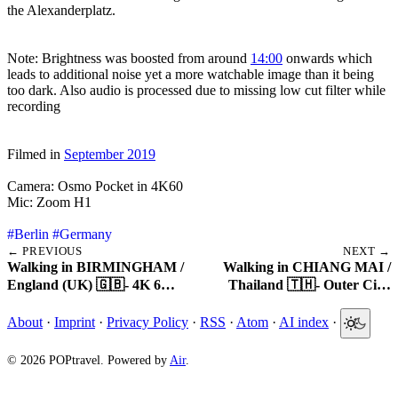
the Alexanderplatz.
Note: Brightness was boosted from around
14:00
onwards which
leads to additional noise yet a more watchable image than it being
too dark. Also audio is processed due to missing low cut filter while
recording
Filmed in
September 2019
Camera: Osmo Pocket in 4K60
Mic: Zoom H1
#Berlin
#Germany
← PREVIOUS
NEXT →
Walking in BIRMINGHAM /
Walking in CHIANG MAI /
England (UK) 🇬🇧- 4K 6…
Thailand 🇹🇭- Outer Ci…
About
·
Imprint
·
Privacy Policy
·
RSS
·
Atom
·
AI index
·
© 2026 POPtravel. Powered by
Air
.