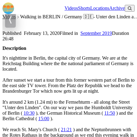
Watch on YouTube
Videos
Shorts
Locations
Archive
Videos
Walking in BERLIN / Germany 🇩🇪- Unter den Linden a
Walking in BERLIN / Germany 🇩🇪- Unter den Linden at Night -
4K 60fps (UHD)
Published
February 13, 2020
Filmed in
September 2019
Duration
26:48
Description
It's nighttime in Berlin, the capital city of Germany. We are at the
Reichstag Building where the the national parliament of Germany is
located.
After sunset we start a tour from this former western part of Berlin to
the east side TV tower. From the Platz der Republik we head to the
Brandenburger Tor which now gets lit up at night.
It's around 2 km (1.24 mi) to the Fernsehturm - all along the Street
"Unter den Linden". On our way we pass the Humboldt University
of Berlin (
10:30
), the German Historical Museum (
11:50
) and the
Berlin Cathedral (
15:00
).
We reach St. Mary's Church (
21:21
) and the Neptunbrunnen with
the Rotes Rathaus in the background as we end this evening walk in