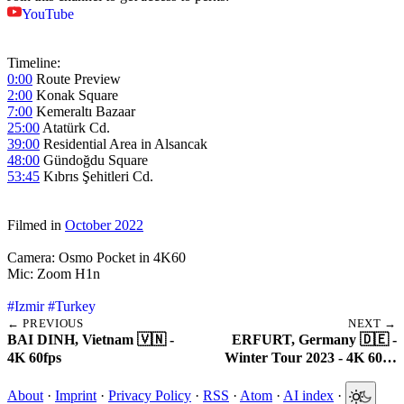
YouTube
Timeline:
0:00
Route Preview
2:00
Konak Square
7:00
Kemeraltı Bazaar
25:00
Atatürk Cd.
39:00
Residential Area in Alsancak
48:00
Gündoğdu Square
53:45
Kıbrıs Şehitleri Cd.
Filmed in
October 2022
Camera: Osmo Pocket in 4K60
Mic: Zoom H1n
#Izmir
#Turkey
← PREVIOUS
NEXT →
BAI DINH, Vietnam 🇻🇳 -
ERFURT, Germany 🇩🇪 -
4K 60fps
Winter Tour 2023 - 4K 60…
About
·
Imprint
·
Privacy Policy
·
RSS
·
Atom
·
AI index
·