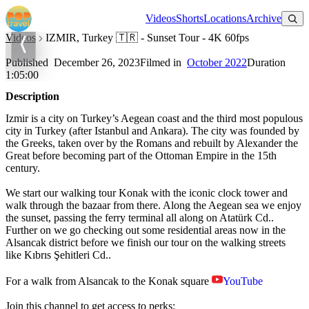
Watch on YouTube
Videos
Shorts
Locations
Archive
Videos
IZMIR, Turkey 🇹🇷 - Sunset Tour - 4K 60fps
IZMIR, Turkey 🇹🇷 - Sunset Tour - 4K 60fps
Published
December 26, 2023
Filmed in
October 2022
Duration
1:05:00
Description
Izmir is a city on Turkey’s Aegean coast and the third most populous
city in Turkey (after Istanbul and Ankara). The city was founded by
the Greeks, taken over by the Romans and rebuilt by Alexander the
Great before becoming part of the Ottoman Empire in the 15th
century.
We start our walking tour Konak with the iconic clock tower and
walk through the bazaar from there. Along the Aegean sea we enjoy
the sunset, passing the ferry terminal all along on Atatürk Cd..
Further on we go checking out some residential areas now in the
Alsancak district before we finish our tour on the walking streets
like Kıbrıs Şehitleri Cd..
For a walk from Alsancak to the Konak square
YouTube
Join this channel to get access to perks: