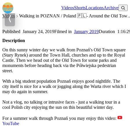
Watch on YouTube
Videos
Shorts
Locations
Archive
Videos
Walking in POZNAN / Poland 🇵🇱- Around the 
Walking in POZNAN / Poland 🇵🇱- Around the Old Town in
Winter - 4K 60fps (UHD)
Published
January 24, 2019
Filmed in
January 2019
Duration
1:16:2
Description
On this sunny winter day we walk from Poznań's Old Town square
(Stary Rynek) around the Town Hall, churches and up to the Royal
Castle. Then we head out of the Old Town for some parks and
monuments before heading back via the Półwiejska pedestrian
street.
With a big student population Poznań enjoys good nightlife. The
city itself is nice for a walk or jogging along the Warta river which I
may do again in summer.
Not a vlog, no talking or intrusive faces - just a walking tour in a
cool Polish city enjoying the sun on this beautiful winter day.
For a summer walk through Poznań you may enjoy this video:
YouTube