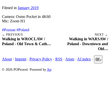
Filmed in
January 2019
Camera: Osmo Pocket in 4K60
Mic: Zoom H1
#Poznan
#Poland
← PREVIOUS
NEXT →
Walking in WROCLAW /
Walking in WARSAW /
Poland - Old Town & Cath…
Poland - Downtown and
Old…
About
·
Imprint
·
Privacy Policy
·
RSS
·
Atom
·
AI index
·
© 2026 POPtravel. Powered by
Air
.