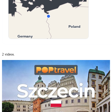
2 videos.