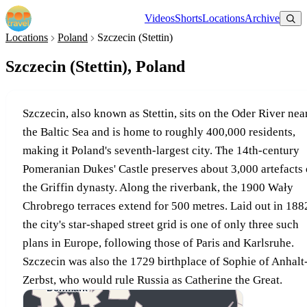
Videos
Shorts
Locations
Archive
Locations
Poland
Szczecin (Stettin)
Szczecin (Stettin), Poland
Szczecin, also known as Stettin, sits on the Oder River nea
the Baltic Sea and is home to roughly 400,000 residents,
making it Poland's seventh-largest city. The 14th-century
Pomeranian Dukes' Castle preserves about 3,000 artefacts 
the Griffin dynasty. Along the riverbank, the 1900 Wały
Chrobrego terraces extend for 500 metres. Laid out in 188
the city's star-shaped street grid is one of only three such
plans in Europe, following those of Paris and Karlsruhe.
Szczecin was also the 1729 birthplace of Sophie of Anhalt
Zerbst, who would rule Russia as Catherine the Great.