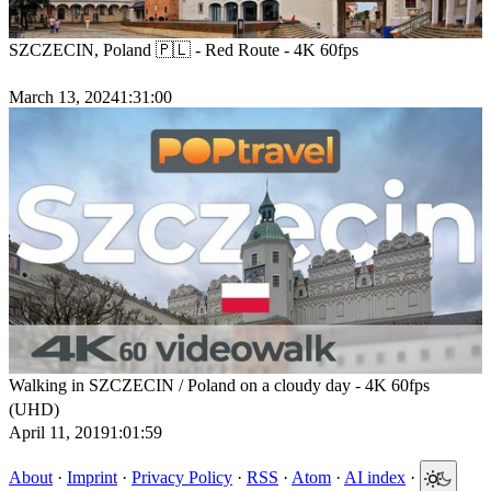
SZCZECIN, Poland 🇵🇱 - Red Route - 4K 60fps
March 13, 2024
1:31:00
Walking in SZCZECIN / Poland on a cloudy day - 4K 60fps
(UHD)
April 11, 2019
1:01:59
About
·
Imprint
·
Privacy Policy
·
RSS
·
Atom
·
AI index
·