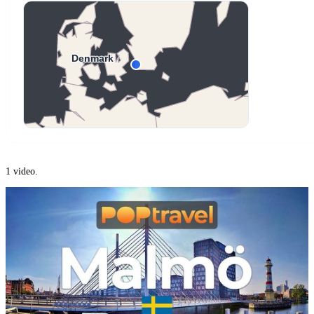
1 video.