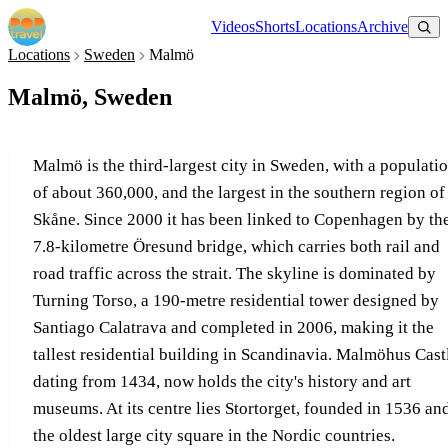
Videos
Shorts
Locations
Archive
Locations
Sweden
Malmö
Malmö, Sweden
Malmö is the third-largest city in Sweden, with a populati
of about 360,000, and the largest in the southern region of
Skåne. Since 2000 it has been linked to Copenhagen by th
7.8-kilometre Öresund bridge, which carries both rail and
road traffic across the strait. The skyline is dominated by
Turning Torso, a 190-metre residential tower designed by
Santiago Calatrava and completed in 2006, making it the
tallest residential building in Scandinavia. Malmöhus Cast
dating from 1434, now holds the city's history and art
museums. At its centre lies Stortorget, founded in 1536 an
the oldest large city square in the Nordic countries.